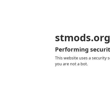
stmods.or
Performing securit
This website uses a security s
you are not a bot.