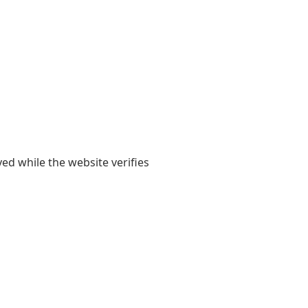
yed while the website verifies