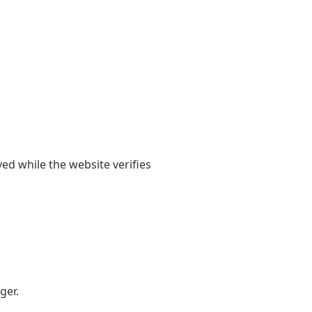
yed while the website verifies
ger.