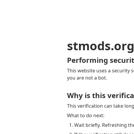
stmods.or
Performing securit
This website uses a security s
you are not a bot.
Why is this verific
This verification can take lo
What to do next:
Wait briefly. Refreshing th