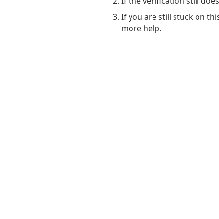
If the verification still do
If you are still stuck on t
more help.