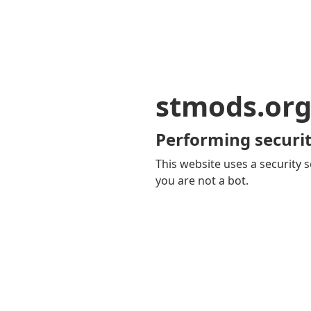
stmods.or
Performing securit
This website uses a security s
you are not a bot.