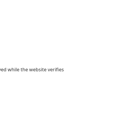
yed while the website verifies