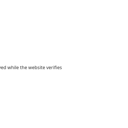
yed while the website verifies