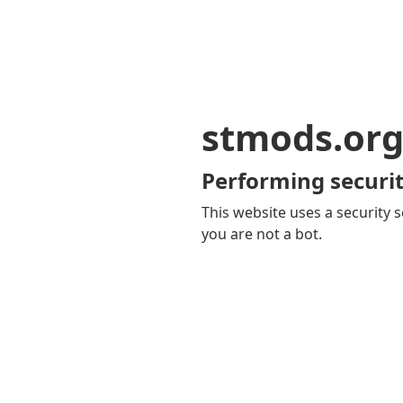
stmods.or
Performing securit
This website uses a security s
you are not a bot.